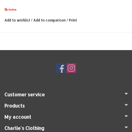
Brixton
Add to wishlist
/
Add to comparison
/
Print
Customer service
Products
My account
Charlie's Clothing