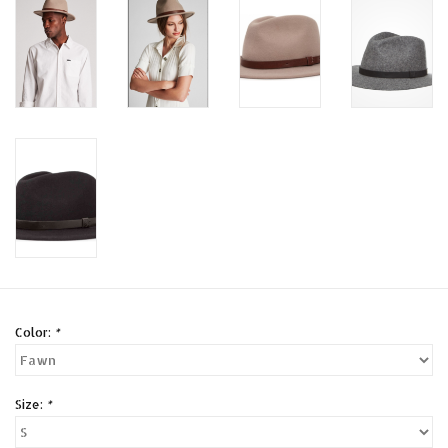
Color:
*
Size:
*