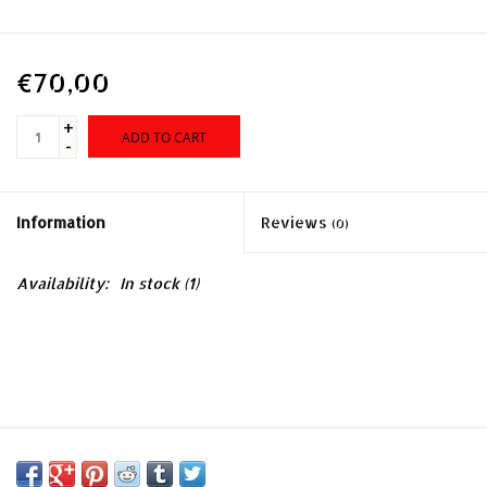
€70,00
+
ADD TO CART
-
Information
Reviews
(0)
Availability:
In stock
(1)