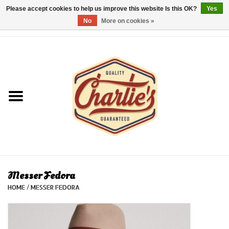
Please accept cookies to help us improve this website Is this OK?
Yes
No
More on cookies »
0 Items - €0,00
Home
Dames/Women
Heren/Men
Kinderen/Kids
Accessoires/Accessories
Messer Fedora
HOME
/
MESSER FEDORA
Cadeaubon/giftvouchers
Laatste stuks!/Last items!