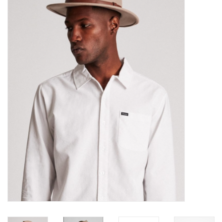
Sales
Evenementen/Events