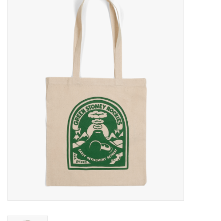
Sales
Evenementen/Events