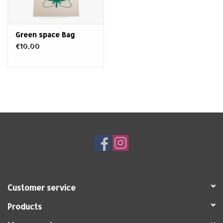
Green space Bag
€10,00
Customer service
Products