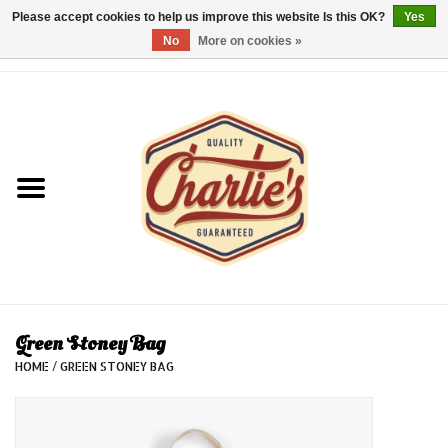
Please accept cookies to help us improve this website Is this OK?
Yes
No
More on cookies »
0 Items - €0,00
Home
Dames/Women
Heren/Men
Kinderen/Kids
Accessoires/Accessories
Green Stoney Bag
HOME
/
GREEN STONEY BAG
Cadeaubon/giftvouchers
Laatste stuks!/Last items!