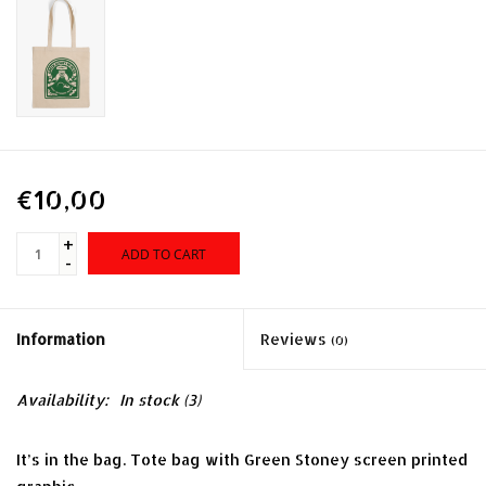
€10,00
+
ADD TO CART
-
Information
Reviews
(0)
Availability:
In stock
(3)
It’s in the bag. Tote bag with Green Stoney screen printed