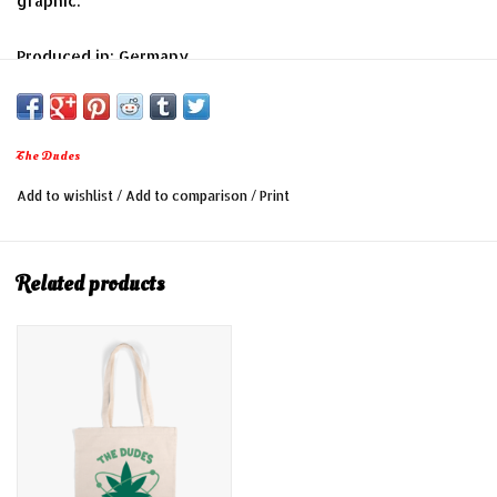
graphic.
Produced in: Germany
Colour: Off-white
Material: 100% Cotton
Dimension about 41cm x 39cm, strap handle 30cm
The Dudes
Add to wishlist
/
Add to comparison
/
Print
Related products