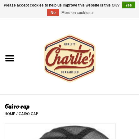
Please accept cookies to help us improve this website Is this OK?
Yes
No
More on cookies »
0 Items - €0,00
Home
Dames/Women
Heren/Men
Kinderen/Kids
Accessoires/Accessories
Cairo cap
HOME
/
CAIRO CAP
Cadeaubon/giftvouchers
Laatste stuks!/Last items!