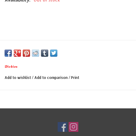
Dickies
Add to wishlist
/
Add to comparison
/
Print