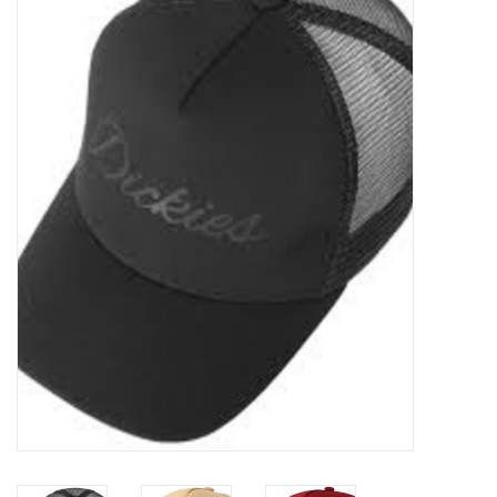
Sales
Evenementen/Events