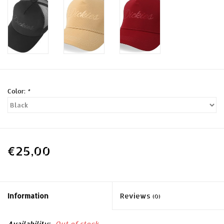
Color:
*
€25,00
Information
Reviews
(0)
Availability:
Out of stock