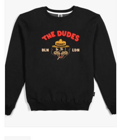
Sales
Evenementen/Events