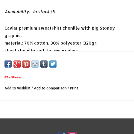
Availability:
In stock
(1)
Caviar premium sweatshirt chenille with Big Stoney
graphic.
material: 70% cotton, 30% polyester (320gr)
chest chenille and flat embroidery
channel stitching
The Dudes
Add to wishlist
/
Add to comparison
/
Print