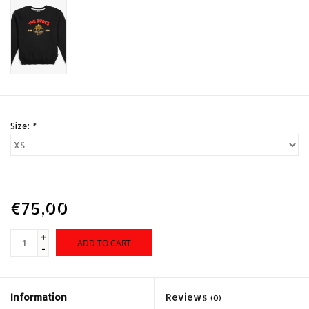
Size:
*
€75,00
+
ADD TO CART
-
Information
Reviews
(0)