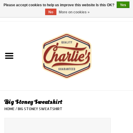
Please accept cookies to help us improve this website Is this OK?
Yes
No
More on cookies »
0 Items - €0,00
Home
Dames/Women
Heren/Men
Kinderen/Kids
Accessoires/Accessories
Big Stoney Sweatshirt
HOME
/
BIG STONEY SWEATSHIRT
Cadeaubon/giftvouchers
Laatste stuks!/Last items!